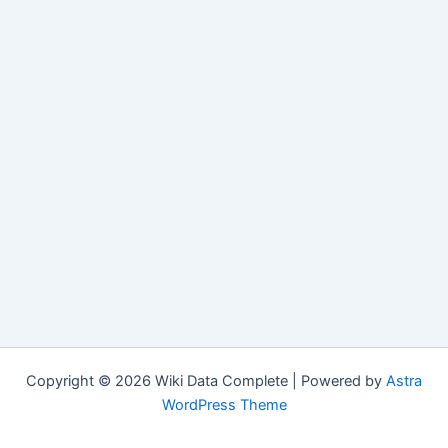
Copyright © 2026 Wiki Data Complete | Powered by
Astra
WordPress Theme