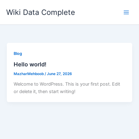
Skip
Wiki Data Complete
to
content
Blog
Hello world!
MazharMehboob
/
June 27, 2026
Welcome to WordPress. This is your first post. Edit
or delete it, then start writing!